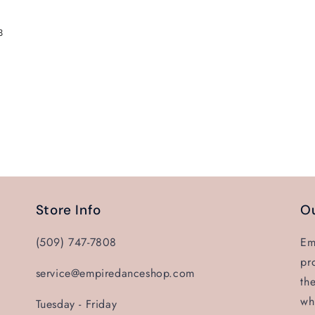
3
Store Info
Ou
(509) 747-7808
Em
pr
service@empiredanceshop.com
th
wh
Tuesday - Friday