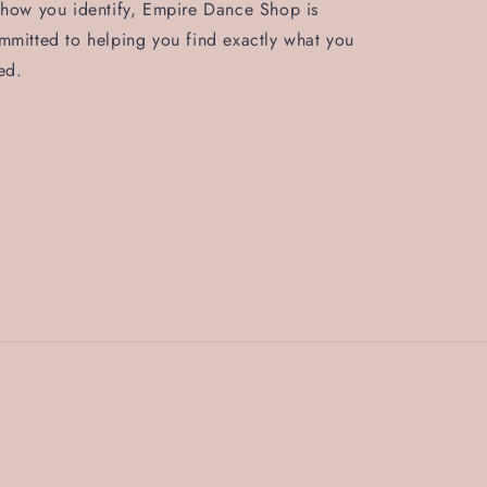
 how you identify, Empire Dance Shop is
mmitted to helping you find exactly what you
ed.