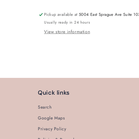
Pickup available at
5004 East Sprague Ave Suite 10
Usually ready in 24 hours
View store information
Quick links
Search
Google Maps
Privacy Policy