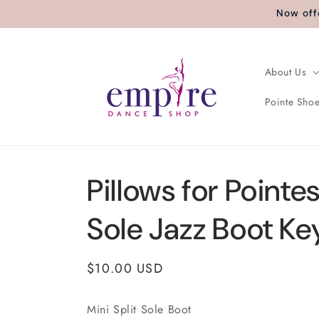
Skip to
Now off
content
About Us
Pointe Shoe
Pillows for Pointes
Sole Jazz Boot Ke
Regular
$10.00 USD
price
Mini Split Sole Boot