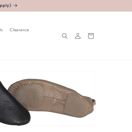
pply)
ls
Clearance
Log
Cart
in