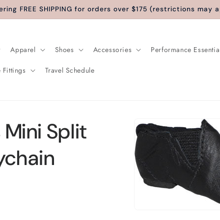
ering FREE SHIPPING for orders over $175 (restrictions may a
Apparel
Shoes
Accessories
Performance Essentia
 Fittings
Travel Schedule
Skip to
 Mini Split
product
information
ychain
Open