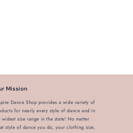
r Mission
pire Dance Shop provides a wide variety of
oducts for nearly every style of dance and in
e widest size range in the state! No matter
at style of dance you do, your clothing size,