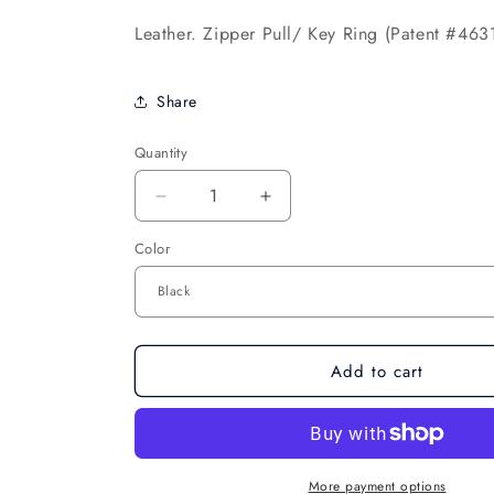
Leather. Zipper Pull/ Key Ring (Patent #463
Share
Quantity
Decrease
Increase
quantity
quantity
Color
for
for
Pillows
Pillows
for
for
Pointes
Pointes
Mini
Mini
Split
Split
Add to cart
Sole
Sole
Jazz
Jazz
Boot
Boot
Keychain
Keychain
More payment options