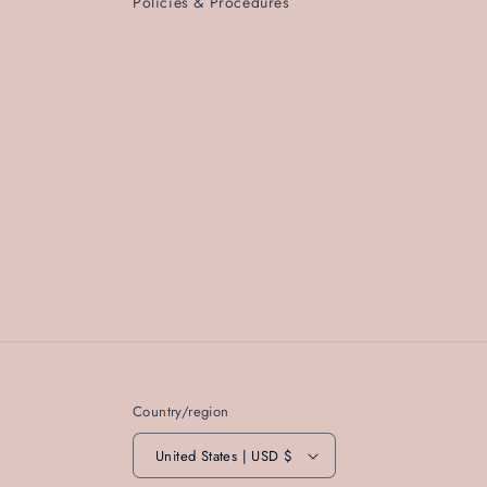
Policies & Procedures
Country/region
United States | USD $