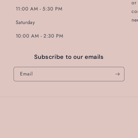
or
11:00 AM - 5:30 PM
co
ne
Saturday
10:00 AM - 2:30 PM
Subscribe to our emails
Email