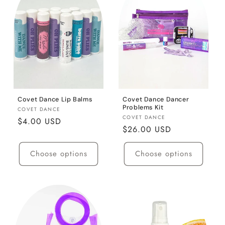
c
t
i
o
n
:
Covet Dance Lip Balms
Covet Dance Dancer
Problems Kit
Vendor:
COVET DANCE
Vendor:
COVET DANCE
Regular
$4.00 USD
Regular
$26.00 USD
price
price
Choose options
Choose options