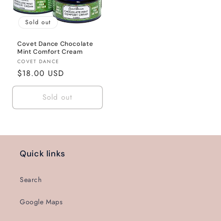
Sold out
Covet Dance Chocolate
Mint Comfort Cream
Vendor:
COVET DANCE
Regular
$18.00 USD
price
Sold out
Quick links
Search
Google Maps