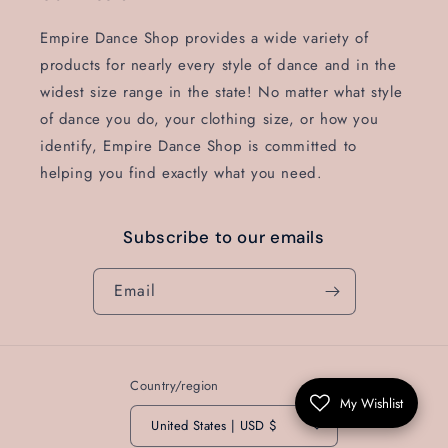
Empire Dance Shop provides a wide variety of
products for nearly every style of dance and in the
widest size range in the state! No matter what style
of dance you do, your clothing size, or how you
identify, Empire Dance Shop is committed to
helping you find exactly what you need.
Subscribe to our emails
Email
Country/region
My Wishlist
United States | USD $