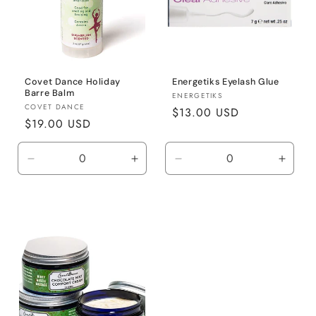
Covet Dance Holiday
Energetiks Eyelash Glue
Barre Balm
Vendor:
ENERGETIKS
Vendor:
COVET DANCE
Regular
$13.00 USD
Regular
$19.00 USD
price
price
Decrease
Increase
Decrease
Incre
quantity
quantity
quantity
quanti
for
for
for
for
Default
Default
Default
Defaul
Title
Title
Title
Title