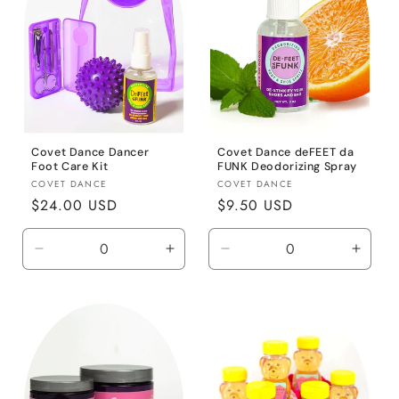
Covet Dance Dancer
Covet Dance deFEET da
Foot Care Kit
FUNK Deodorizing Spray
Vendor:
Vendor:
COVET DANCE
COVET DANCE
Regular
$24.00 USD
Regular
$9.50 USD
price
price
Decrease
Increase
Decrease
Incre
quantity
quantity
quantity
quanti
for
for
for
for
Default
Default
Default
Defaul
Title
Title
Title
Title