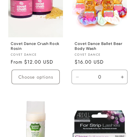
Covet Dance Crush Rock
Covet Dance Ballet Bear
Rosin
Body Wash
Vendor:
Vendor:
COVET DANCE
COVET DANCE
Regular
From $12.00 USD
Regular
$16.00 USD
price
price
Choose options
Decrease
Incre
quantity
quanti
for
for
Default
Defaul
Title
Title