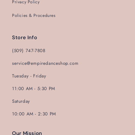
Privacy Policy
Policies & Procedures
Store Info
(509) 747-7808
service@empiredanceshop.com
Tuesday - Friday
11:00 AM - 5:30 PM
Saturday
10:00 AM - 2:30 PM
Our Mission