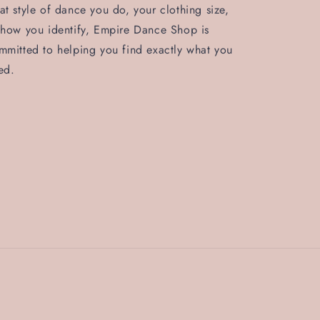
at style of dance you do, your clothing size,
 how you identify, Empire Dance Shop is
mmitted to helping you find exactly what you
ed.