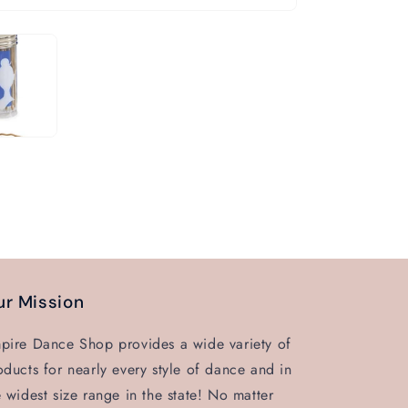
r Mission
pire Dance Shop provides a wide variety of
oducts for nearly every style of dance and in
e widest size range in the state! No matter