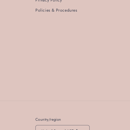
Policies & Procedures
Country/region