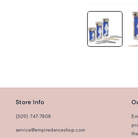
Open
media
1
in
modal
Store Info
Ou
(509) 747-7808
Em
pr
service@empiredanceshop.com
th