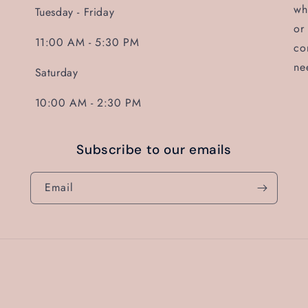
wh
Tuesday - Friday
or
11:00 AM - 5:30 PM
co
ne
Saturday
10:00 AM - 2:30 PM
Subscribe to our emails
Email