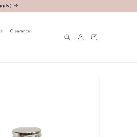
pply)
ls
Clearance
Log
Cart
in