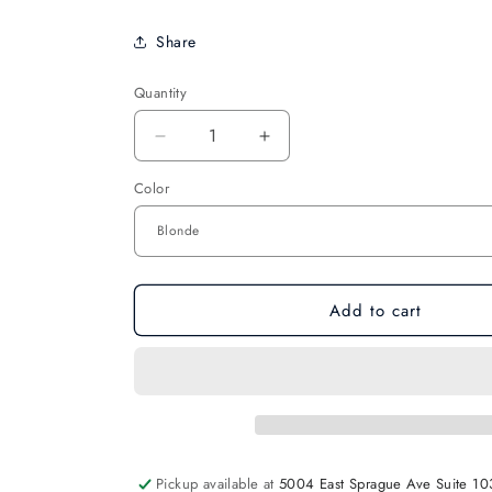
Share
Quantity
Decrease
Increase
quantity
quantity
Color
for
for
Bunheads
Bunheads
2
2
1/2&quot;
1/2&quot;
Hair
Hair
Pins
Pins
Add to cart
Pickup available at
5004 East Sprague Ave Suite 10