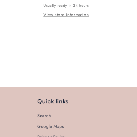
Usually ready in 24 hours
View store information
Quick links
Search
Google Maps
Privacy Policy