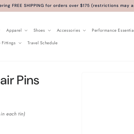
ering FREE SHIPPING for orders over $175 (restrictions may a
Apparel
Shoes
Accessories
Performance Essentia
 Fittings
Travel Schedule
Skip to
air Pins
product
information
 in each tin)