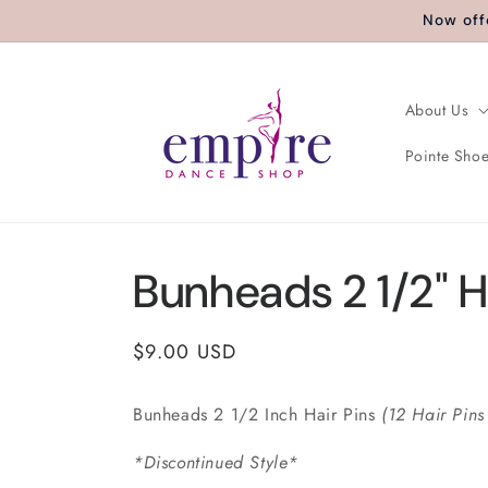
Skip to
Now off
content
About Us
Pointe Shoe
Bunheads 2 1/2" H
Regular
$9.00 USD
price
Bunheads 2 1/2 Inch Hair Pins
(12 Hair Pins
*Discontinued Style*